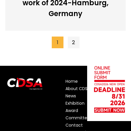
work of 2024-Hamburg,
Germany
1
2
Home
About CDSA
News
Exhibition
Award
Committee
Contact