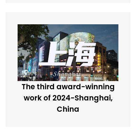
The third award-winning
work of 2024-Shanghai,
China