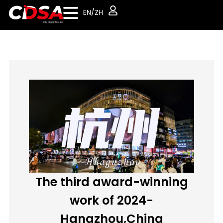
EN/ZH
The third award-winning
work of 2024-
Hangzhou,China