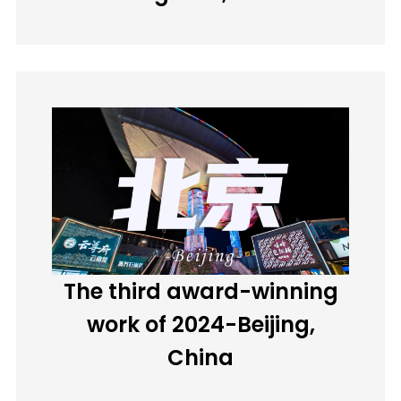
The third award-winning
work of 2024-Beijing,
China