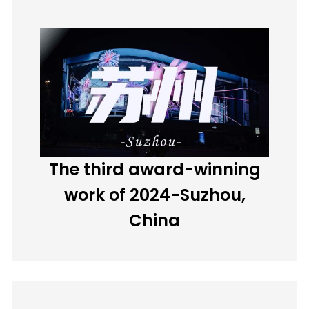
The third award-winning
work of 2024-Suzhou,
China