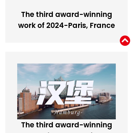
The third award-winning
work of 2024-Paris, France
The third award-winning